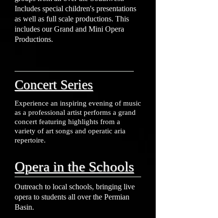
Includes special children's presentations
as well as full scale productions. This
includes our Grand and Mini Opera
Productions.
Concert Series
Experience an inspiring evening of music
as a professional artist performs a grand
concert featuring highlights from a
variety of art songs and operatic aria
repertoire.
Opera in the Schools
Outreach to local schools, bringing live
opera to students all over the Permian
Basin.