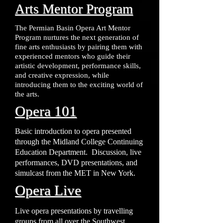
Arts Mentor Program
The Permian Basin Opera Art Mentor
Program nurtures the next generation of
fine arts enthusiasts by pairing them with
experienced mentors who guide their
artistic development, performance skills,
and creative expression, while
introducing them to the exciting world of
the arts.
Opera 101
Basic introduction to opera presented
through the Midland College Continuing
Education Department. Discussion, live
performances, DVD presentations, and
simulcast from the MET in New York.
Opera Live
Live opera presentations by travelling
groups from all over the Southwest.