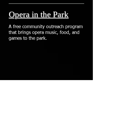
Opera in the Park
A free community outreach program
that brings opera music, food, and
games to the park.