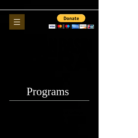
Programs
Opera 101 Basic introduction to opera
presented through the Midland College
Continuing Education Department.
Discussion, live performances, DVD
presentations, and simulcast from the
MET in New York.