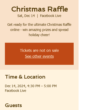
Christmas Raffle
Sat, Dec 14
  |  
Facebook Live
Get ready for the ultimate Christmas Raffle
online - win amazing prizes and spread
holiday cheer!
Tickets are not on sale
See other events
Time & Location
Dec 14, 2024, 4:30 PM – 5:00 PM
Facebook Live
Guests