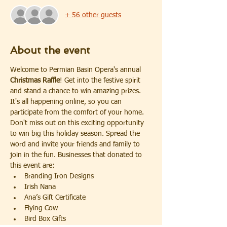
+ 56 other guests
About the event
Welcome to Permian Basin Opera's annual 
Christmas Raffle
! Get into the festive spirit 
and stand a chance to win amazing prizes. 
It's all happening online, so you can 
participate from the comfort of your home. 
Don't miss out on this exciting opportunity 
to win big this holiday season. Spread the 
word and invite your friends and family to 
join in the fun. Businesses that donated to 
this event are:
Branding Iron Designs
Irish Nana
Ana’s Gift Certificate
Flying Cow
Bird Box Gifts